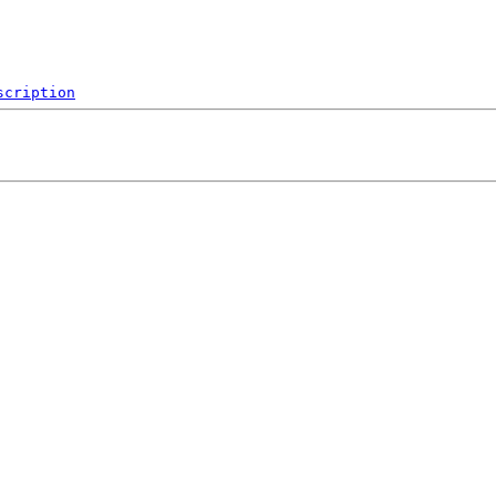
scription