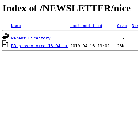
Index of /NEWSLETTER/nice
Name
Last modified
Size
De
Parent Directory
BB_proson_nice_16_04..>