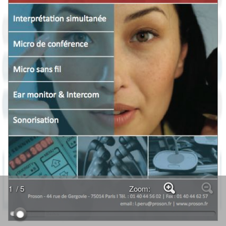
1
/ 5
Zoom: